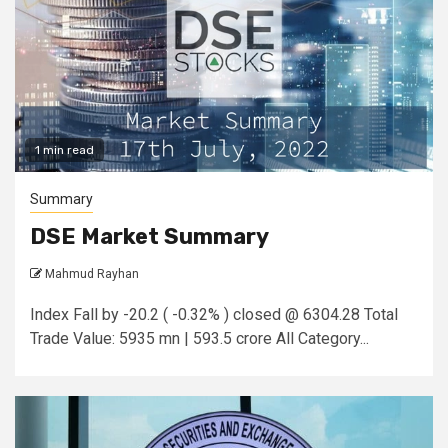
1 min read
Summary
DSE Market Summary
Mahmud Rayhan
Index Fall by -20.2 ( -0.32% ) closed @ 6304.28 Total
Trade Value: 5935 mn | 593.5 crore All Category...