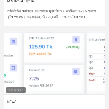
Mahmud Rayhan
তমিজউদ্দিন টেক্সটাইল এর শেয়ারের মূল্য বিগত ৪ কার্যদিবসে ৪২.৮৭ শতাংশ
বৃদ্ধি পেয়েছে। গত সপ্তাহ ৭ই ফেব্রুয়ারি - ১৭৮.৫০ টাকা থেকে...
2 min read
NEWS