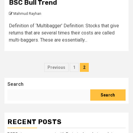
BSC Bull Trend
Mahmud Rayhan
Definition of ‘Multibagger’ Definition: Stocks that give
returns that are several times their costs are called
multi-baggers. These are essentially...
Posts
Previous
1
2
pagination
Search
Search
RECENT POSTS