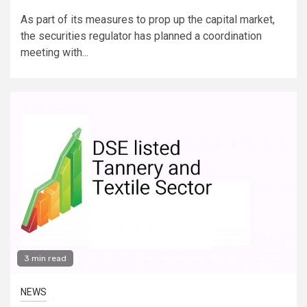
As part of its measures to prop up the capital market,
the securities regulator has planned a coordination
meeting with...
3 min read
NEWS