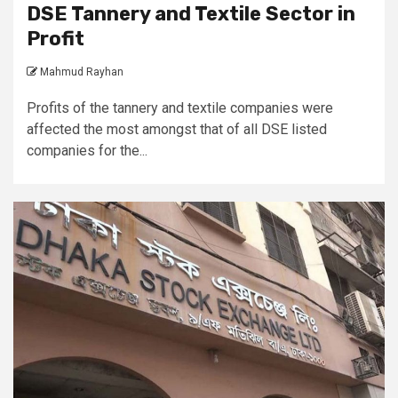
DSE Tannery and Textile Sector in
Profit
Mahmud Rayhan
Profits of the tannery and textile companies were
affected the most amongst that of all DSE listed
companies for the...