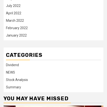
July 2022
April 2022
March 2022
February 2022
January 2022
CATEGORIES
Dividend
NEWS
Stock Analysis
Summary
YOU MAY HAVE MISSED