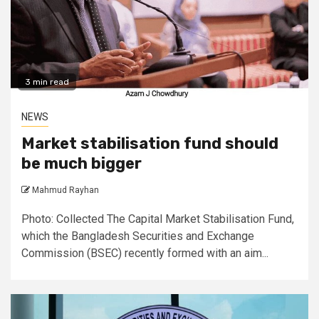
3 min read
NEWS
Market stabilisation fund should
be much bigger
Mahmud Rayhan
Photo: Collected The Capital Market Stabilisation Fund,
which the Bangladesh Securities and Exchange
Commission (BSEC) recently formed with an aim...