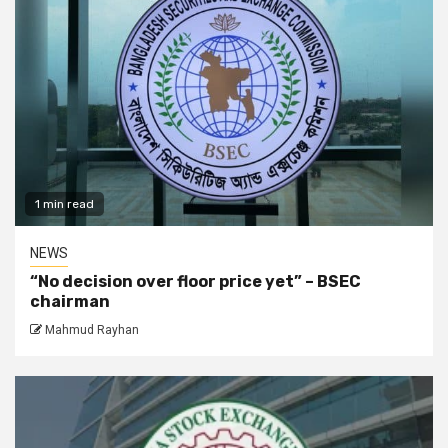
1 min read
NEWS
“No decision over floor price yet” – BSEC
chairman
Mahmud Rayhan