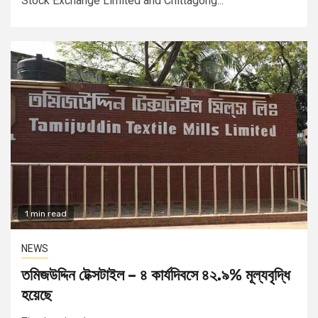
Stock Exchange Limited and Chittagong...
1 min read
NEWS
তমিজউদ্দিন টেক্সটাইল – ৪ কার্যদিবসে ৪২.৯% মূল্যবৃদ্ধি
হয়েছে