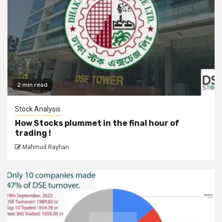
2 min read
Stock Analysis
How Stocks plummet in the final hour of
trading !
Mahmud Rayhan