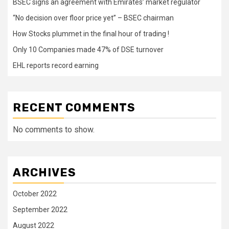
BSEC signs an agreement with Emirates’ market regulator
“No decision over floor price yet” – BSEC chairman
How Stocks plummet in the final hour of trading !
Only 10 Companies made 47% of DSE turnover
EHL reports record earning
RECENT COMMENTS
No comments to show.
ARCHIVES
October 2022
September 2022
August 2022