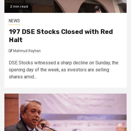
2 min read
NEWS
197 DSE Stocks Closed with Red
Halt
Mahmud Rayhan
DSE Stocks witnessed a sharp decline on Sunday, the
opening day of the week, as investors are selling
shares amid...