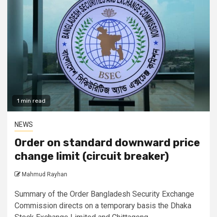
1 min read
NEWS
Order on standard downward price
change limit (circuit breaker)
Mahmud Rayhan
Summary of the Order Bangladesh Security Exchange
Commission directs on a temporary basis the Dhaka