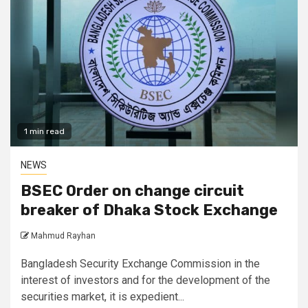
1 min read
NEWS
BSEC Order on change circuit
breaker of Dhaka Stock Exchange
Mahmud Rayhan
Bangladesh Security Exchange Commission in the
interest of investors and for the development of the
securities market, it is expedient...