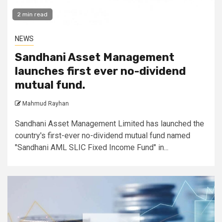
2 min read
NEWS
Sandhani Asset Management
launches first ever no-dividend
mutual fund.
Mahmud Rayhan
Sandhani Asset Management Limited has launched the
country's first-ever no-dividend mutual fund named
"Sandhani AML SLIC Fixed Income Fund" in...