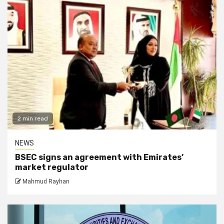
2 min read
NEWS
BSEC signs an agreement with Emirates’
market regulator
Mahmud Rayhan