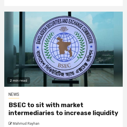
2 min read
NEWS
BSEC to sit with market
intermediaries to increase liquidity
Mahmud Rayhan