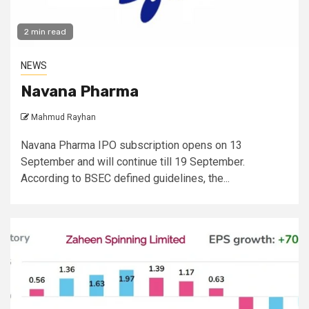
2 min read
NEWS
Navana Pharma
Mahmud Rayhan
Navana Pharma IPO subscription opens on 13
September and will continue till 19 September.
According to BSEC defined guidelines, the...