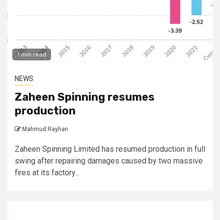
1 min read
NEWS
Zaheen Spinning resumes
production
Mahmud Rayhan
Zaheen Spinning Limited has resumed production in full
swing after repairing damages caused by two massive
fires at its factory...