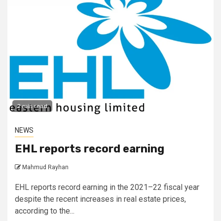
2 min read
NEWS
EHL reports record earning
Mahmud Rayhan
EHL reports record earning in the 2021–22 fiscal year
despite the recent increases in real estate prices,
according to the...