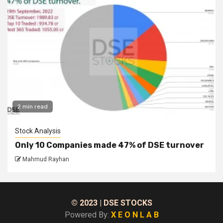
2 min read
Stock Analysis
Only 10 Companies made 47% of DSE turnover
Mahmud Rayhan
© 2023
| DSE STOCKS
Powered By:
X E O N L A B