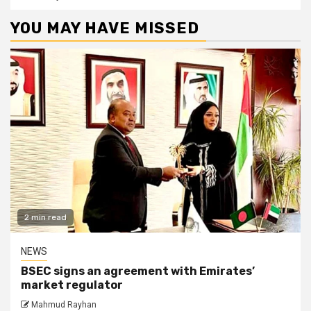
YOU MAY HAVE MISSED
2 min read
NEWS
BSEC signs an agreement with Emirates’
market regulator
Mahmud Rayhan