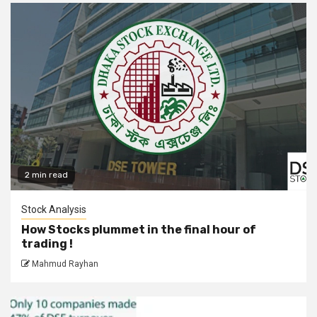
2 min read
Stock Analysis
How Stocks plummet in the final hour of
trading !
Mahmud Rayhan