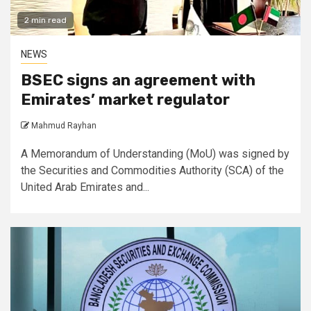
2 min read
NEWS
BSEC signs an agreement with
Emirates’ market regulator
Mahmud Rayhan
A Memorandum of Understanding (MoU) was signed by
the Securities and Commodities Authority (SCA) of the
United Arab Emirates and...