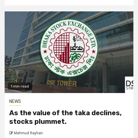
1 min read
NEWS
As the value of the taka declines,
stocks plummet.
Mahmud Rayhan