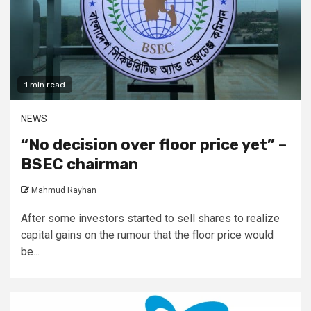
1 min read
NEWS
“No decision over floor price yet” –
BSEC chairman
Mahmud Rayhan
After some investors started to sell shares to realize
capital gains on the rumour that the floor price would
be...