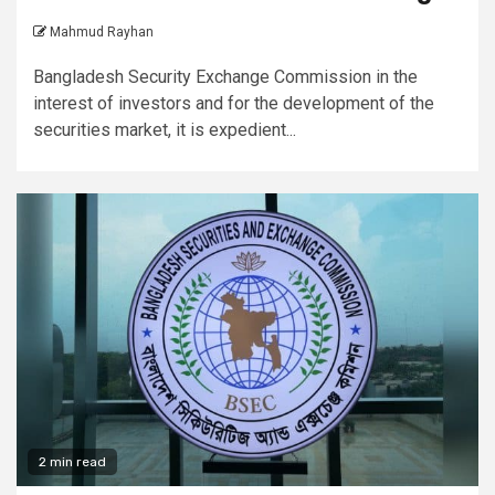
Mahmud Rayhan
Bangladesh Security Exchange Commission in the
interest of investors and for the development of the
securities market, it is expedient...
2 min read