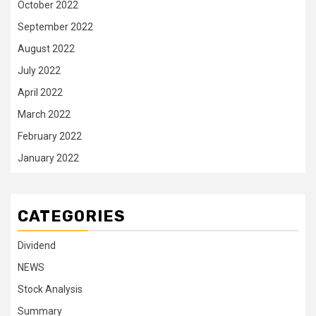
October 2022
September 2022
August 2022
July 2022
April 2022
March 2022
February 2022
January 2022
CATEGORIES
Dividend
NEWS
Stock Analysis
Summary