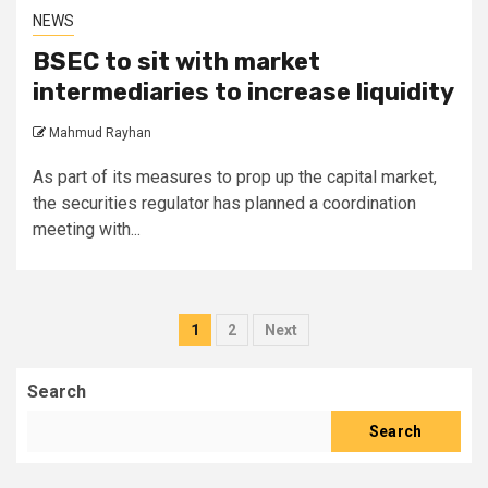
NEWS
BSEC to sit with market
intermediaries to increase liquidity
Mahmud Rayhan
As part of its measures to prop up the capital market,
the securities regulator has planned a coordination
meeting with...
Posts
1
2
Next
pagination
Search
Search