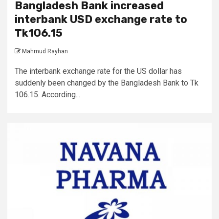
Bangladesh Bank increased
interbank USD exchange rate to
Tk106.15
Mahmud Rayhan
The interbank exchange rate for the US dollar has
suddenly been changed by the Bangladesh Bank to Tk
106.15. According...