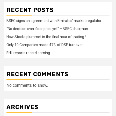
RECENT POSTS
BSEC signs an agreement with Emirates’ market regulator
“No decision over floor price yet” – BSEC chairman
How Stocks plummet in the final hour of trading !
Only 10 Companies made 47% of DSE turnover
EHL reports record earning
RECENT COMMENTS
No comments to show.
ARCHIVES