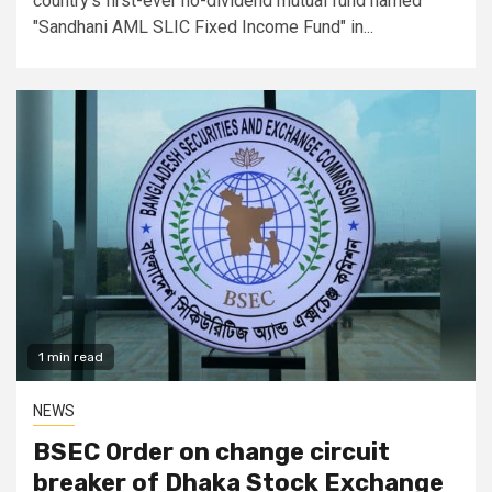
country's first-ever no-dividend mutual fund named
"Sandhani AML SLIC Fixed Income Fund" in...
1 min read
NEWS
BSEC Order on change circuit
breaker of Dhaka Stock Exchange