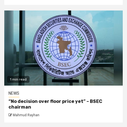
1 min read
NEWS
“No decision over floor price yet” – BSEC
chairman
Mahmud Rayhan