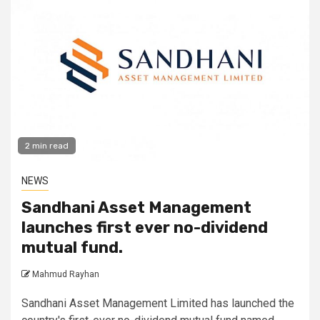
2 min read
NEWS
Sandhani Asset Management
launches first ever no-dividend
mutual fund.
Mahmud Rayhan
Sandhani Asset Management Limited has launched the