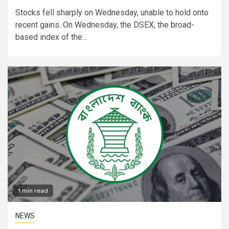
Stocks fell sharply on Wednesday, unable to hold onto
recent gains. On Wednesday, the DSEX, the broad-
based index of the...
1 min read
NEWS