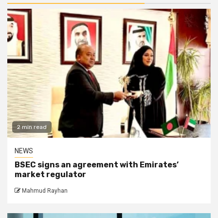
2 min read
NEWS
BSEC signs an agreement with Emirates’
market regulator
Mahmud Rayhan