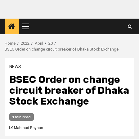
Skip
to
content
Primary
Menu
Home
2022
April
20
BSEC Order on change circuit breaker of Dhaka Stock Exchange
NEWS
BSEC Order on change
circuit breaker of Dhaka
Stock Exchange
1 min read
Mahmud Rayhan