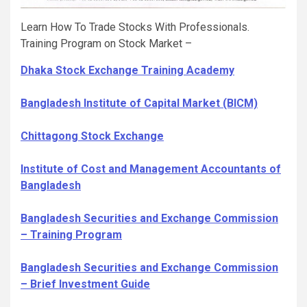
Learn How To Trade Stocks With Professionals.
Training Program on Stock Market –
Dhaka Stock Exchange Training Academy
Bangladesh Institute of Capital Market (BICM)
Chittagong Stock Exchange
Institute of Cost and Management Accountants of
Bangladesh
Bangladesh Securities and Exchange Commission
– Training Program
Bangladesh Securities and Exchange Commission
– Brief Investment Guide