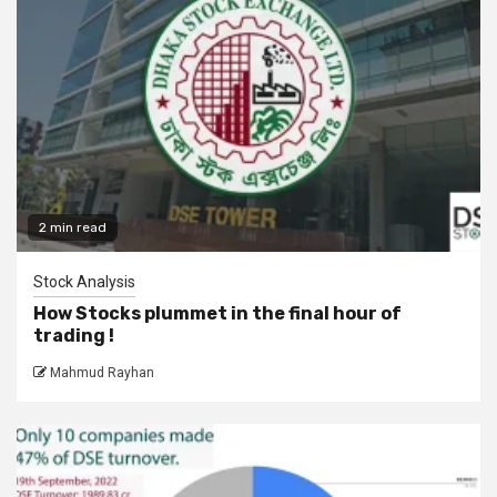
2 min read
Stock Analysis
How Stocks plummet in the final hour of
trading !
Mahmud Rayhan