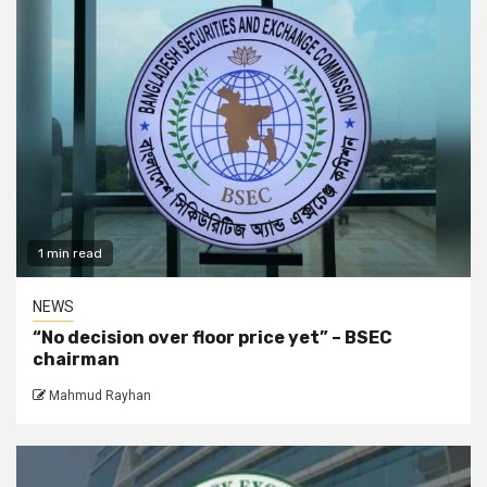
1 min read
NEWS
“No decision over floor price yet” – BSEC
chairman
Mahmud Rayhan