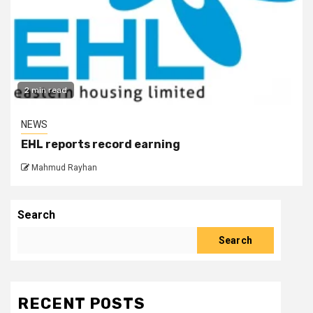
2 min read
NEWS
EHL reports record earning
Mahmud Rayhan
Search
Search
RECENT POSTS