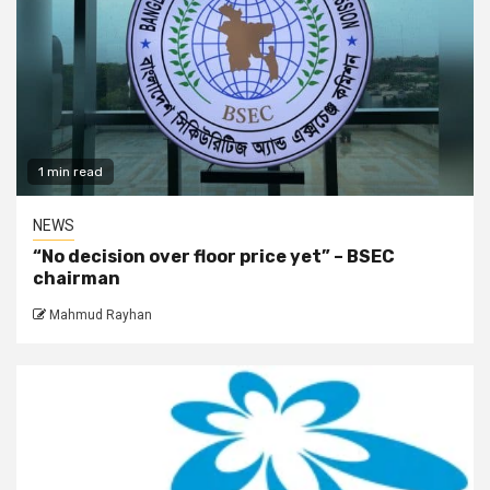
1 min read
NEWS
“No decision over floor price yet” – BSEC
chairman
Mahmud Rayhan