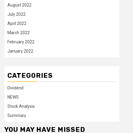
August 2022
July 2022
April 2022
March 2022
February 2022
January 2022
CATEGORIES
Dividend
NEWS
Stock Analysis
Summary
YOU MAY HAVE MISSED