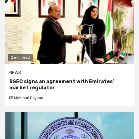
2 min read
NEWS
BSEC signs an agreement with Emirates’
market regulator
Mahmud Rayhan