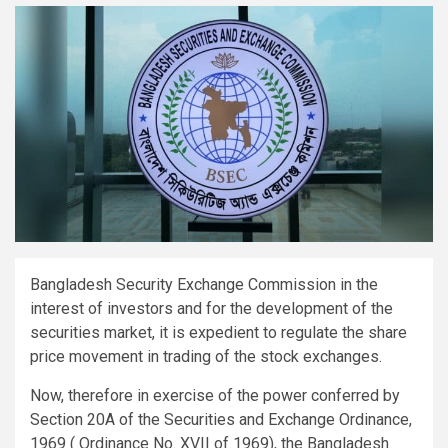
Bangladesh Security Exchange Commission in the
interest of investors and for the development of the
securities market, it is expedient to regulate the share
price movement in trading of the stock exchanges.
Now, therefore in exercise of the power conferred by
Section 20A of the Securities and Exchange Ordinance,
1969 ( Ordinance No. XVII of 1969), the Bangladesh