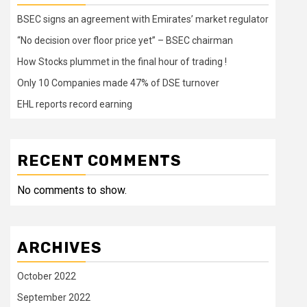
BSEC signs an agreement with Emirates’ market regulator
“No decision over floor price yet” – BSEC chairman
How Stocks plummet in the final hour of trading !
Only 10 Companies made 47% of DSE turnover
EHL reports record earning
RECENT COMMENTS
No comments to show.
ARCHIVES
October 2022
September 2022