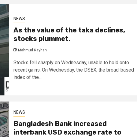
NEWS
As the value of the taka declines,
stocks plummet.
Mahmud Rayhan
Stocks fell sharply on Wednesday, unable to hold onto
recent gains. On Wednesday, the DSEX, the broad-based
index of the...
NEWS
Bangladesh Bank increased
interbank USD exchange rate to