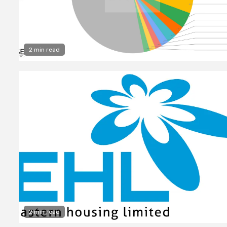
2 min read
2 min read