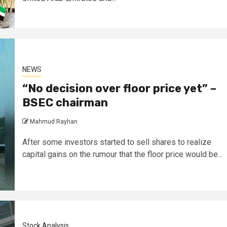
NEWS
“No decision over floor price yet” –
BSEC chairman
Mahmud Rayhan
After some investors started to sell shares to realize
capital gains on the rumour that the floor price would be...
Stock Analysis