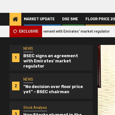
Skip
of DSE turnover
to
content
MARKET UPDATE
DSE SME
FLOOR PRICE 2
NEWS
5
EHL reports record earning
2
EC signs an agreement with Emirates’ market regulator
EXCLUSIVE
NEWS
BSEC signs an agreement
1
with Emirates’ market
regulator
NEWS
2
“No decision over floor price
yet” – BSEC chairman
Stock Analysis
3
How Stocks plummet in the