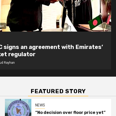
1 min read
NEWS
ment with Emirates’
“No decision o
chairman
Mahmud Rayhan
FEATURED STORY
NEWS
“No decision over floor price yet”