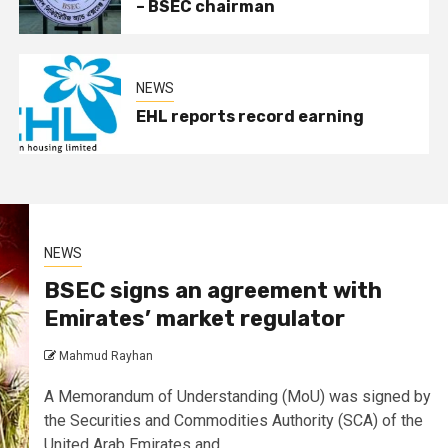
– BSEC chairman
NEWS
EHL reports record earning
NEWS
BSEC signs an agreement with
Emirates’ market regulator
Mahmud Rayhan
A Memorandum of Understanding (MoU) was signed by
the Securities and Commodities Authority (SCA) of the
United Arab Emirates and...