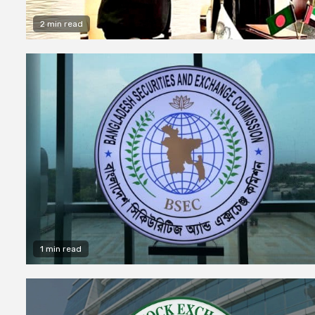
2 min read
1 min read