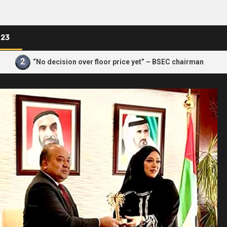
023
3
“No decision over floor price yet” – BSEC chairman
How