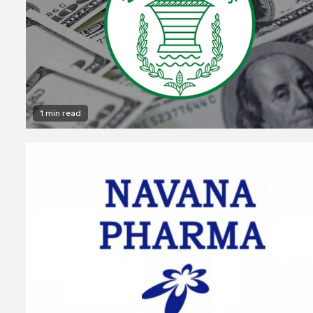
1 min read