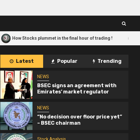
4
 Stocks plummet in the final hour of trading !
Only 10 
Latest
Popular
Trending
NEWS
BSEC signs an agreement with
Emirates’ market regulator
NEWS
“No decision over floor price yet”
– BSEC chairman
Stock Analysis