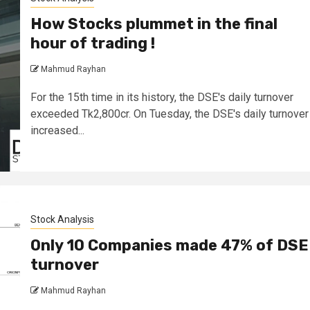
How Stocks plummet in the final
hour of trading !
Mahmud Rayhan
For the 15th time in its history, the DSE's daily turnover
exceeded Tk2,800cr. On Tuesday, the DSE's daily turnover
increased...
Stock Analysis
Only 10 Companies made 47% of DSE
turnover
Mahmud Rayhan