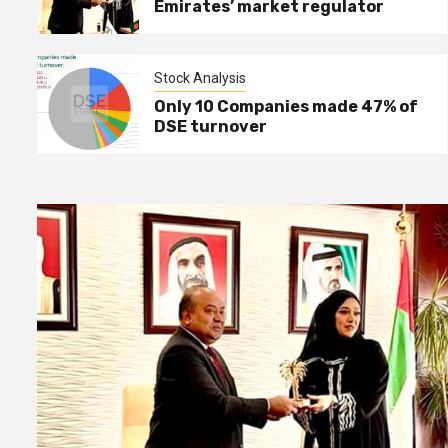
Emirates’ market regulator
Stock Analysis
Stock Analysis
3
How Stocks plummet in the
Only 10 Companies made 47% of
final hour of trading !
DSE turnover
Stock Analysis
4
Only 10 Companies made 47%
of DSE turnover
NEWS
5
EHL reports record earning