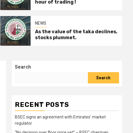
hour of trading !
NEWS
As the value of the taka declines,
stocks plummet.
Search
Search
RECENT POSTS
BSEC signs an agreement with Emirates’ market
regulator
“No decision over floor price yet” – BSEC chairman