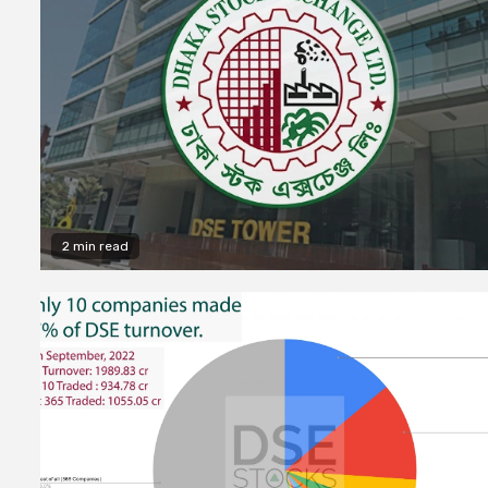
2 min read