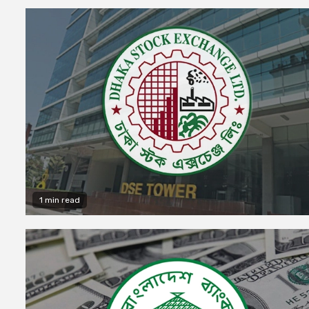
1 min read