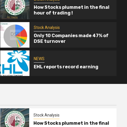
How Stocks plummet in the final
hour of trading !
Stock Analysis
2 min read
Only 10 Companies made 47% of
DSE turnover
Stock Analysis
ver floor price yet” – BSEC
How Stoc
trading !
NEWS
EHL reports record earning
Mahmud Rayh
Stock Analysis
How Stocks plummet in the final