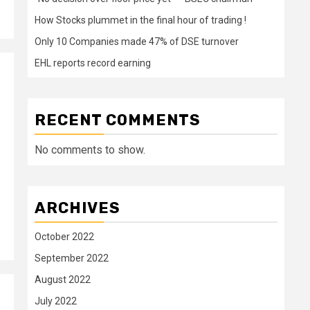
How Stocks plummet in the final hour of trading !
Only 10 Companies made 47% of DSE turnover
EHL reports record earning
RECENT COMMENTS
No comments to show.
ARCHIVES
October 2022
September 2022
August 2022
July 2022