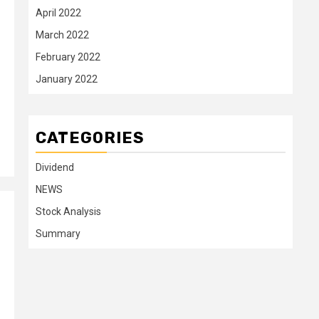
April 2022
March 2022
February 2022
January 2022
CATEGORIES
Dividend
NEWS
Stock Analysis
Summary