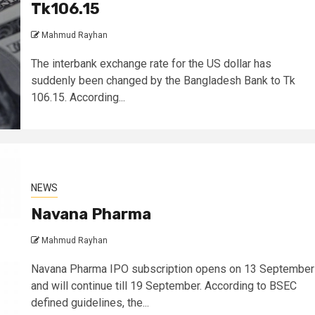
Tk106.15
Mahmud Rayhan
The interbank exchange rate for the US dollar has
suddenly been changed by the Bangladesh Bank to Tk
106.15. According...
NEWS
Navana Pharma
Mahmud Rayhan
Navana Pharma IPO subscription opens on 13 September
and will continue till 19 September. According to BSEC
defined guidelines, the...