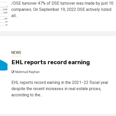
/DSE turnover 47% of DSE turnover was made by just 10
companies. On September 19, 2022 DSE actively listed
all...
NEWS
EHL reports record earning
Mahmud Rayhan
EHL reports record earning in the 2021–22 fiscal year
despite the recent increases in real estate prices,
according to the...