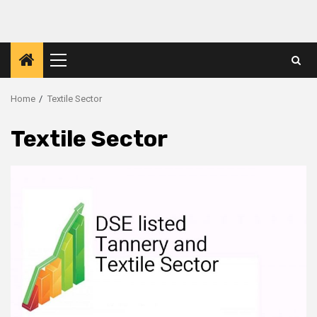
Skip
to
content
Primary
Menu
Home
Textile Sector
Textile Sector