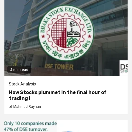
2 min read
Stock Analysis
How Stocks plummet in the final hour of
trading !
Mahmud Rayhan