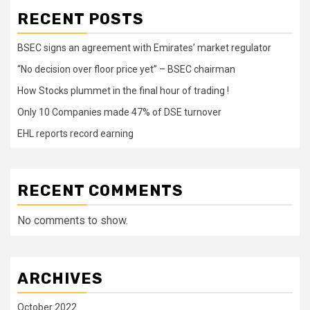
RECENT POSTS
BSEC signs an agreement with Emirates’ market regulator
“No decision over floor price yet” – BSEC chairman
How Stocks plummet in the final hour of trading !
Only 10 Companies made 47% of DSE turnover
EHL reports record earning
RECENT COMMENTS
No comments to show.
ARCHIVES
October 2022