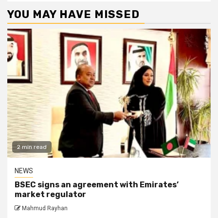
YOU MAY HAVE MISSED
2 min read
NEWS
BSEC signs an agreement with Emirates’
market regulator
Mahmud Rayhan