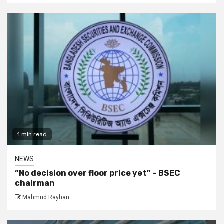
1 min read
NEWS
“No decision over floor price yet” – BSEC
chairman
Mahmud Rayhan