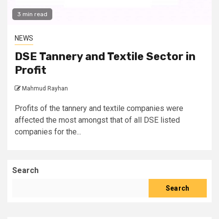
3 min read
NEWS
DSE Tannery and Textile Sector in
Profit
Mahmud Rayhan
Profits of the tannery and textile companies were
affected the most amongst that of all DSE listed
companies for the...
Search
Search