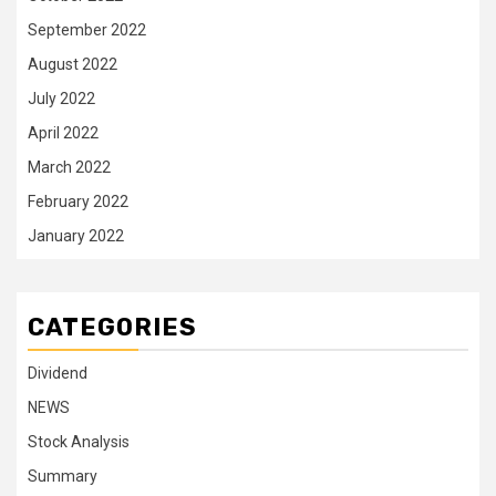
September 2022
August 2022
July 2022
April 2022
March 2022
February 2022
January 2022
CATEGORIES
Dividend
NEWS
Stock Analysis
Summary