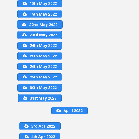
18th May 2022
19th May 2022
22nd May 2022
23rd May 2022
24th May 2022
25th May 2022
26th May 2022
29th May 2022
30th May 2022
31st May 2022
April 2022
3rd Apr 2022
4th Apr 2022