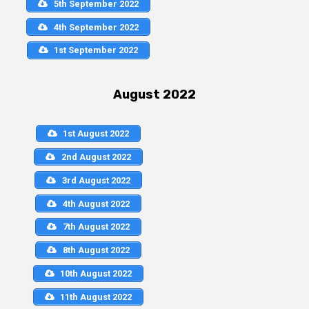
5th September 2022
4th September 2022
1st September 2022
August 2022
1st August 2022
2nd August 2022
3rd August 2022
4th August 2022
7th August 2022
8th August 2022
10th August 2022
11th August 2022