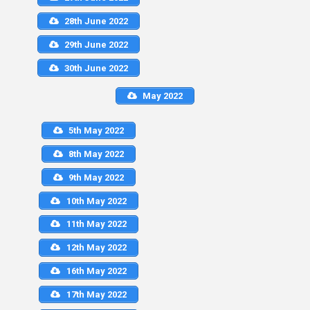
28th June 2022
29th June 2022
30th June 2022
May 2022
5th May 2022
8th May 2022
9th May 2022
10th May 2022
11th May 2022
12th May 2022
16th May 2022
17th May 2022