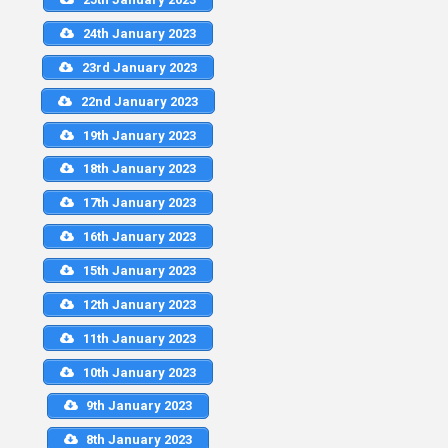
24th January 2023
23rd January 2023
22nd January 2023
19th January 2023
18th January 2023
17th January 2023
16th January 2023
15th January 2023
12th January 2023
11th January 2023
10th January 2023
9th January 2023
8th January 2023