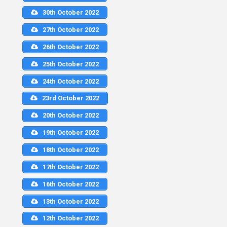
30th October 2022
27th October 2022
26th October 2022
25th October 2022
24th October 2022
23rd October 2022
20th October 2022
19th October 2022
18th October 2022
17th October 2022
16th October 2022
13th October 2022
12th October 2022