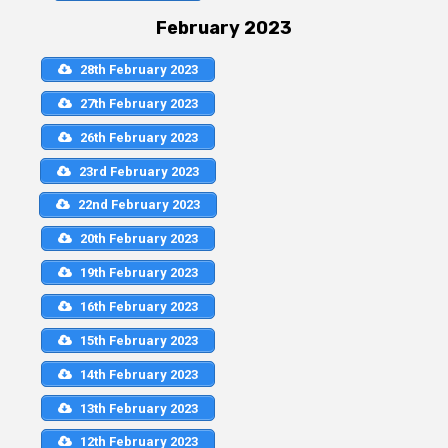
February 2023
28th February 2023
27th February 2023
26th February 2023
23rd February 2023
22nd February 2023
20th February 2023
19th February 2023
16th February 2023
15th February 2023
14th February 2023
13th February 2023
12th February 2023