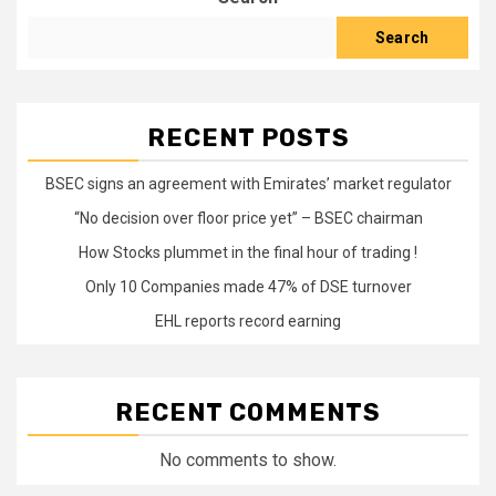
Search
RECENT POSTS
BSEC signs an agreement with Emirates’ market regulator
“No decision over floor price yet” – BSEC chairman
How Stocks plummet in the final hour of trading !
Only 10 Companies made 47% of DSE turnover
EHL reports record earning
RECENT COMMENTS
No comments to show.