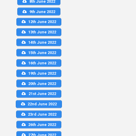
8th June 2022
9th June 2022
12th June 2022
13th June 2022
14th June 2022
15th June 2022
16th June 2022
19th June 2022
20th June 2022
21st June 2022
22nd June 2022
23rd June 2022
26th June 2022
27th June 2022