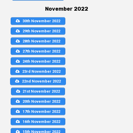
November 2022
30th November 2022
29th November 2022
28th November 2022
27th November 2022
24th November 2022
23rd November 2022
22nd November 2022
21st November 2022
20th November 2022
17th November 2022
16th November 2022
15th November 2022