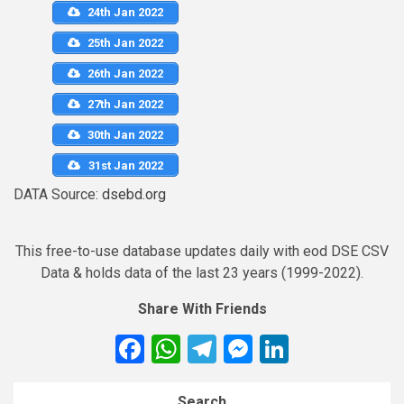
24th Jan 2022
25th Jan 2022
26th Jan 2022
27th Jan 2022
30th Jan 2022
31st Jan 2022
DATA Source:
dsebd.org
This free-to-use database updates daily with eod DSE CSV
Data & holds data of the last 23 years (1999-2022).
Share With Friends
Facebook
WhatsApp
Telegram
Messenger
LinkedIn
Search