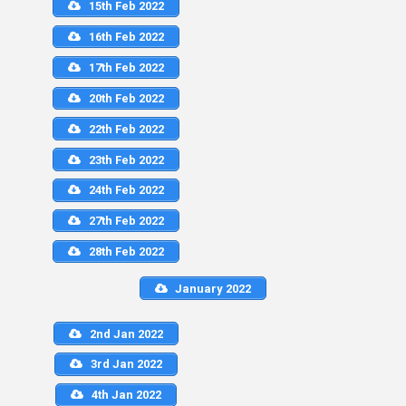
15th Feb 2022
16th Feb 2022
17th Feb 2022
20th Feb 2022
22th Feb 2022
23th Feb 2022
24th Feb 2022
27th Feb 2022
28th Feb 2022
January 2022
2nd Jan 2022
3rd Jan 2022
4th Jan 2022