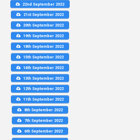
22nd September 2022
21st September 2022
20th September 2022
19th September 2022
18th September 2022
15th September 2022
14th September 2022
13th September 2022
12th September 2022
11th September 2022
8th September 2022
7th September 2022
6th September 2022