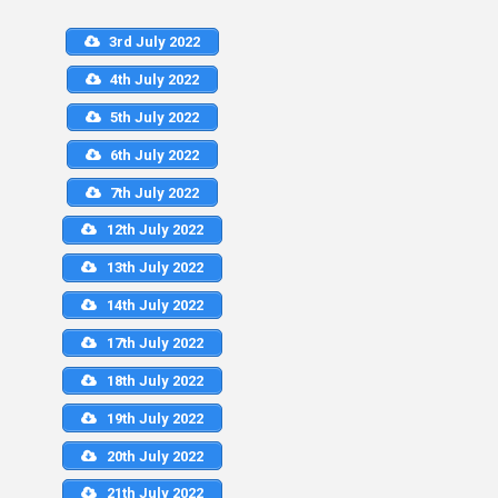
3rd July 2022
4th July 2022
5th July 2022
6th July 2022
7th July 2022
12th July 2022
13th July 2022
14th July 2022
17th July 2022
18th July 2022
19th July 2022
20th July 2022
21th July 2022