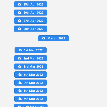
25th Apr 2022
26th Apr 2022
27th Apr 2022
28th Apr 2022
March 2022
1st Mar 2022
2nd Mar 2022
3rd Mar 2022
6th Mar 2022
7th Mar 2022
8th Mar 2022
9th Mar 2022
10th Mar 2022