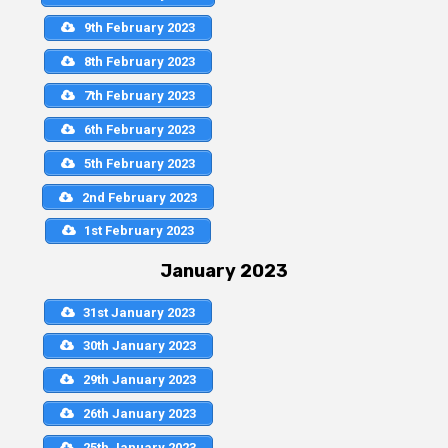
9th February 2023
8th February 2023
7th February 2023
6th February 2023
5th February 2023
2nd February 2023
1st February 2023
January 2023
31st January 2023
30th January 2023
29th January 2023
26th January 2023
25th January 2023