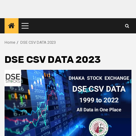
Skip
to
content
Primary
Menu
Home
DSE CSV DATA 2023
DSE CSV DATA 2023