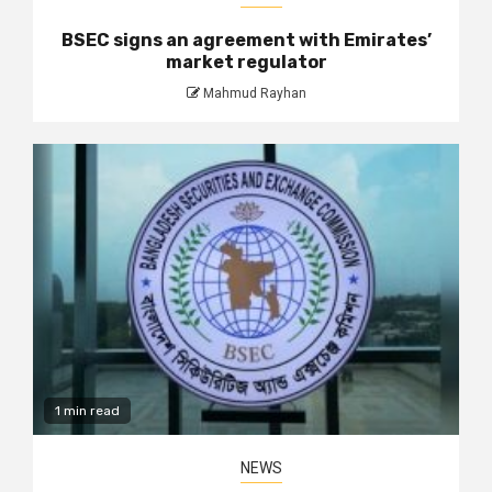
BSEC signs an agreement with Emirates’
market regulator
Mahmud Rayhan
1 min read
NEWS