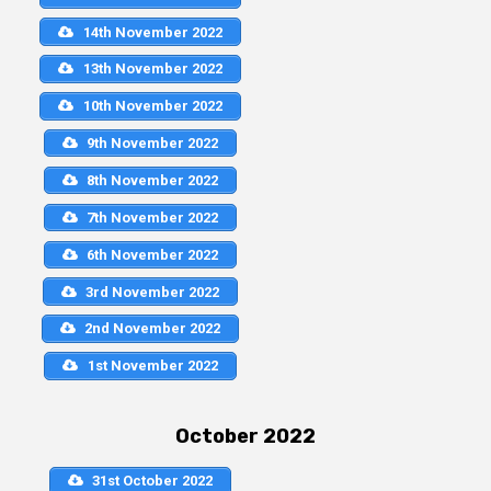
14th November 2022
13th November 2022
10th November 2022
9th November 2022
8th November 2022
7th November 2022
6th November 2022
3rd November 2022
2nd November 2022
1st November 2022
October 2022
31st October 2022