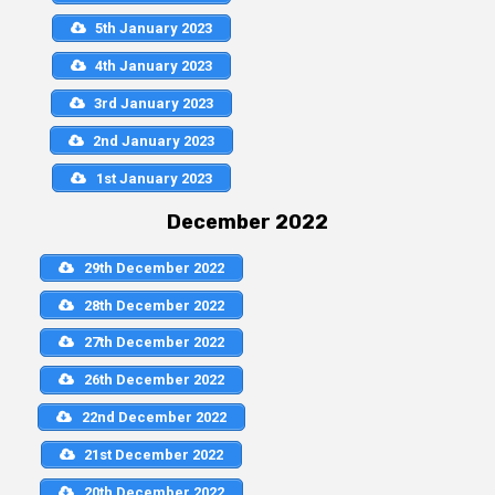
5th January 2023
4th January 2023
3rd January 2023
2nd January 2023
1st January 2023
December 2022
29th December 2022
28th December 2022
27th December 2022
26th December 2022
22nd December 2022
21st December 2022
20th December 2022