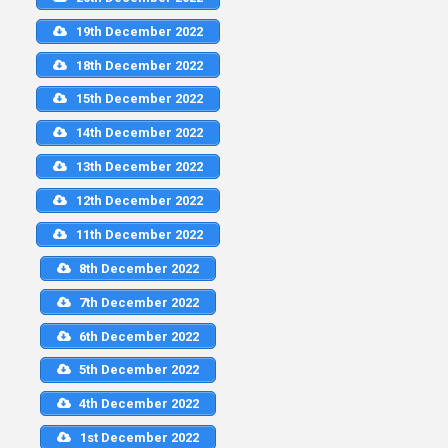
19th December 2022
18th December 2022
15th December 2022
14th December 2022
13th December 2022
12th December 2022
11th December 2022
8th December 2022
7th December 2022
6th December 2022
5th December 2022
4th December 2022
1st December 2022