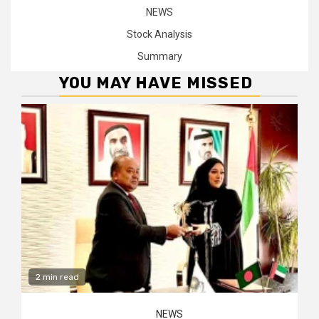
NEWS
Stock Analysis
Summary
YOU MAY HAVE MISSED
2 min read
NEWS