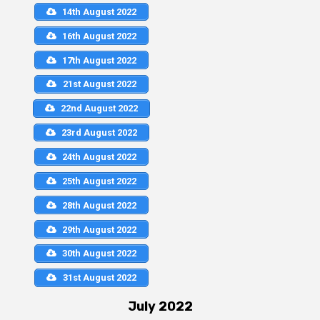
14th August 2022
16th August 2022
17th August 2022
21st August 2022
22nd August 2022
23rd August 2022
24th August 2022
25th August 2022
28th August 2022
29th August 2022
30th August 2022
31st August 2022
July 2022