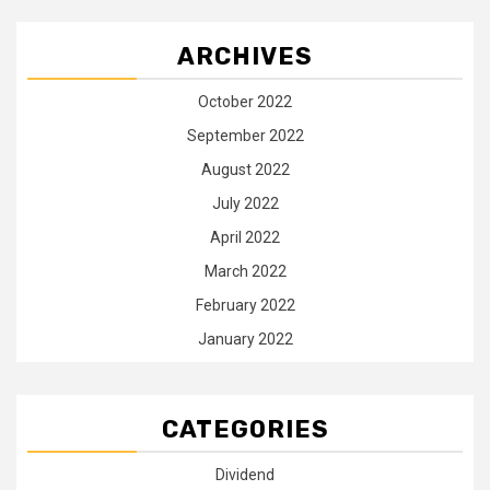
ARCHIVES
October 2022
September 2022
August 2022
July 2022
April 2022
March 2022
February 2022
January 2022
CATEGORIES
Dividend