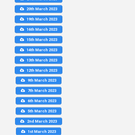
20th March 2023
19th March 2023
16th March 2023
15th March 2023
14th March 2023
13th March 2023
12th March 2023
9th March 2023
7th March 2023
6th March 2023
5th March 2023
2nd March 2023
1st March 2023