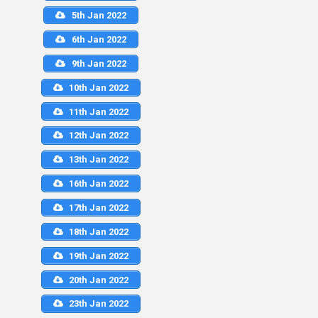
5th Jan 2022
6th Jan 2022
9th Jan 2022
10th Jan 2022
11th Jan 2022
12th Jan 2022
13th Jan 2022
16th Jan 2022
17th Jan 2022
18th Jan 2022
19th Jan 2022
20th Jan 2022
23th Jan 2022