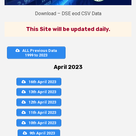
Download – DSE eod CSV Data
This Site will be updated daily.
ALL Previous Data
1999 to 2023
April 2023
16th April 2023
13th April 2023
12th April 2023
11th April 2023
10th April 2023
9th April 2023