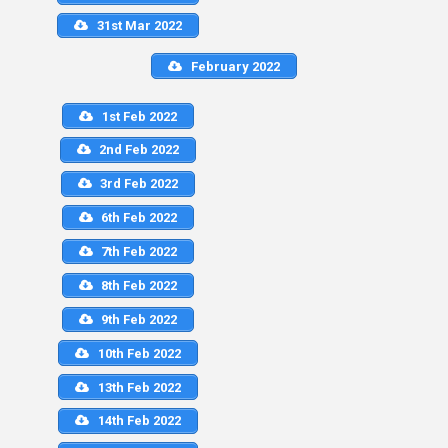
31st Mar 2022
February 2022
1st Feb 2022
2nd Feb 2022
3rd Feb 2022
6th Feb 2022
7th Feb 2022
8th Feb 2022
9th Feb 2022
10th Feb 2022
13th Feb 2022
14th Feb 2022