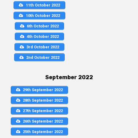
11th October 2022
10th October 2022
6th October 2022
4th October 2022
3rd October 2022
2nd October 2022
September 2022
29th September 2022
28th September 2022
27th September 2022
26th September 2022
25th September 2022