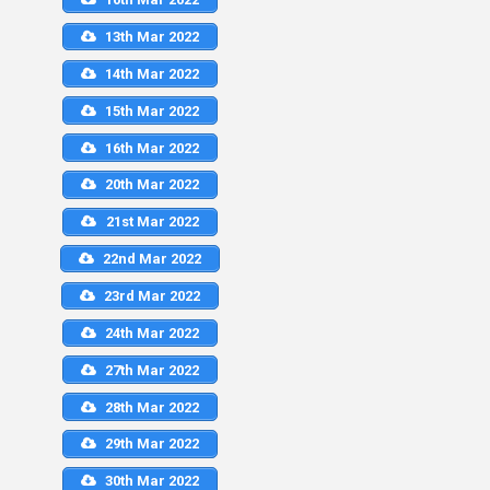
13th Mar 2022
14th Mar 2022
15th Mar 2022
16th Mar 2022
20th Mar 2022
21st Mar 2022
22nd Mar 2022
23rd Mar 2022
24th Mar 2022
27th Mar 2022
28th Mar 2022
29th Mar 2022
30th Mar 2022