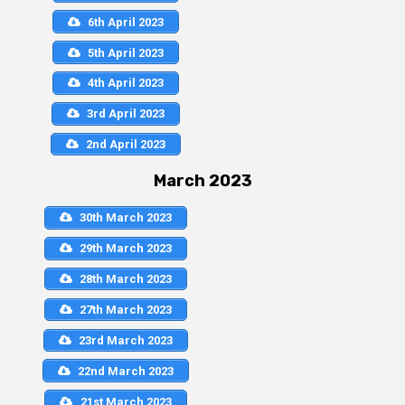
6th April 2023
5th April 2023
4th April 2023
3rd April 2023
2nd April 2023
March 2023
30th March 2023
29th March 2023
28th March 2023
27th March 2023
23rd March 2023
22nd March 2023
21st March 2023