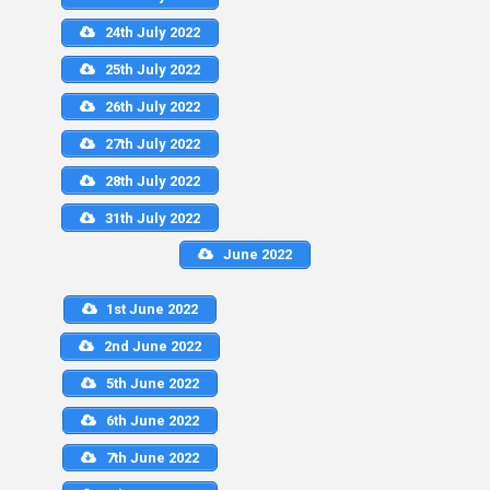
24th July 2022
25th July 2022
26th July 2022
27th July 2022
28th July 2022
31th July 2022
June 2022
1st June 2022
2nd June 2022
5th June 2022
6th June 2022
7th June 2022