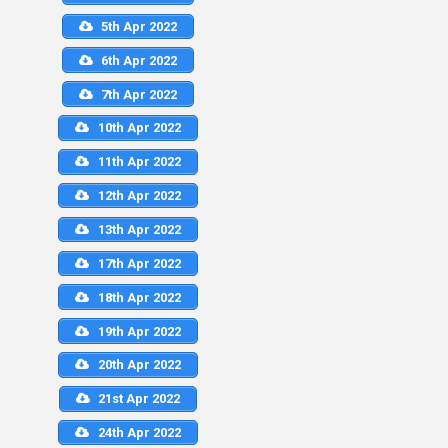
5th Apr 2022
6th Apr 2022
7th Apr 2022
10th Apr 2022
11th Apr 2022
12th Apr 2022
13th Apr 2022
17th Apr 2022
18th Apr 2022
19th Apr 2022
20th Apr 2022
21st Apr 2022
24th Apr 2022