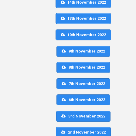
14th November 2022
13th November 2022
10th November 2022
9th November 2022
8th November 2022
7th November 2022
6th November 2022
3rd November 2022
2nd November 2022