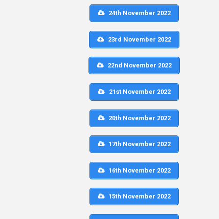
24th November 2022
23rd November 2022
22nd November 2022
21st November 2022
20th November 2022
17th November 2022
16th November 2022
15th November 2022