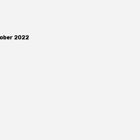
ober 2022