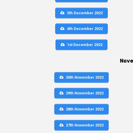
5th December 2022
4th December 2022
1st December 2022
Nov
30th November 2022
29th November 2022
28th November 2022
27th November 2022