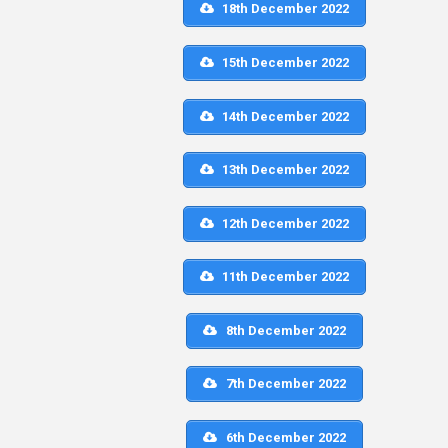
18th December 2022
15th December 2022
14th December 2022
13th December 2022
12th December 2022
11th December 2022
8th December 2022
7th December 2022
6th December 2022