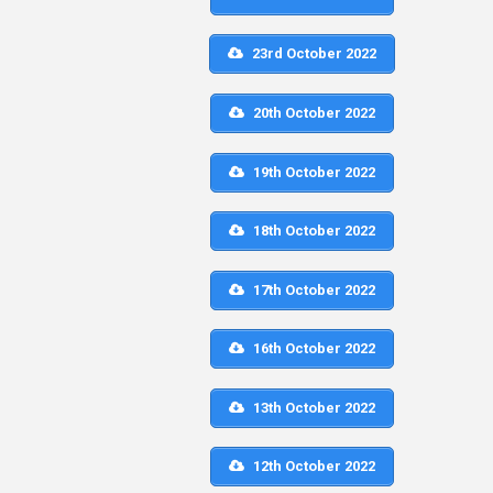
23rd October 2022
20th October 2022
19th October 2022
18th October 2022
17th October 2022
16th October 2022
13th October 2022
12th October 2022