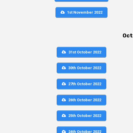
1st November 2022
Oct
31st October 2022
30th October 2022
27th October 2022
26th October 2022
25th October 2022
24th October 2022