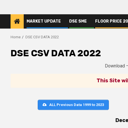
Skip
to
content
MARKET UPDATE
DSE SME
FLOOR PRICE 2
Home
DSE CSV DATA 2022
DSE CSV DATA 2022
Download 
This Site wi
ALL Previous Data 1999 to 2023
Dec