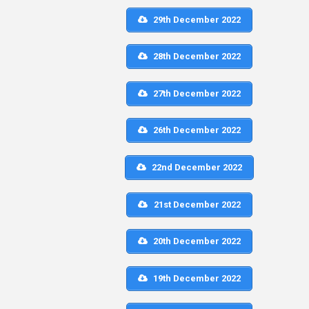
29th December 2022
28th December 2022
27th December 2022
26th December 2022
22nd December 2022
21st December 2022
20th December 2022
19th December 2022