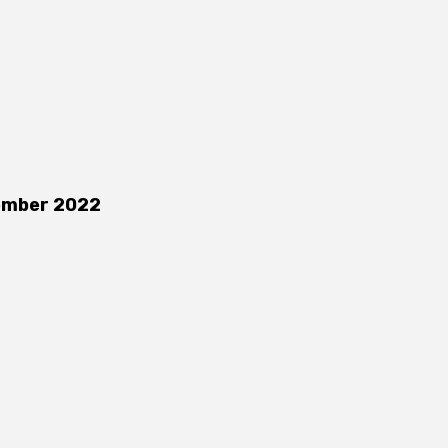
ember 2022