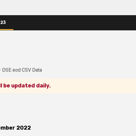
023
– DSE eod CSV Data
ll be updated daily.
ember 2022