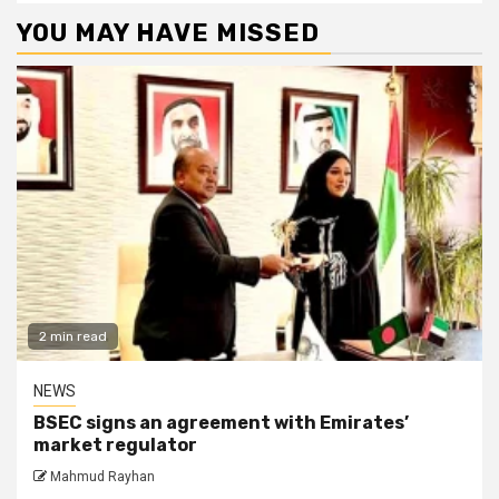
YOU MAY HAVE MISSED
2 min read
NEWS
BSEC signs an agreement with Emirates’
market regulator
Mahmud Rayhan