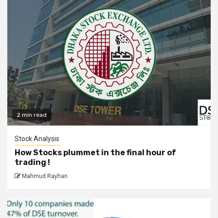
2 min read
Stock Analysis
How Stocks plummet in the final hour of
trading !
Mahmud Rayhan