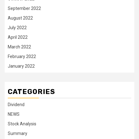
September 2022
August 2022
July 2022
April 2022
March 2022
February 2022
January 2022
CATEGORIES
Dividend
NEWS
Stock Analysis
Summary