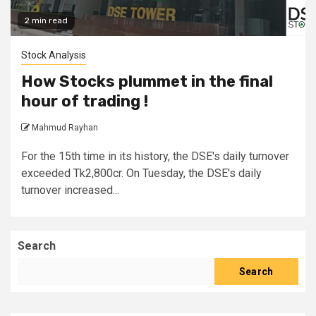
2 min read
Stock Analysis
How Stocks plummet in the final
hour of trading !
Mahmud Rayhan
For the 15th time in its history, the DSE's daily turnover
exceeded Tk2,800cr. On Tuesday, the DSE's daily
turnover increased...
Search
Search