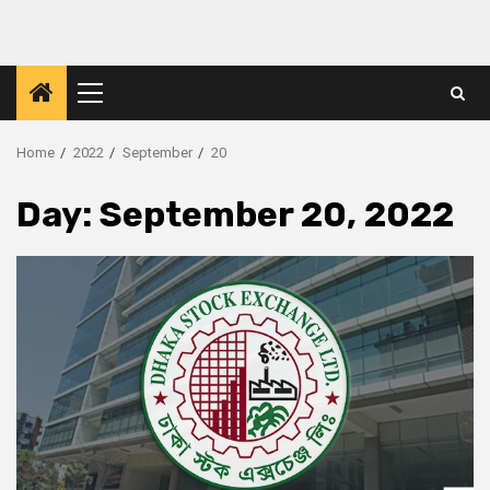
Skip
to
content
Primary
Menu
Home
2022
September
20
Day:
September 20, 2022