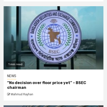
1 min read
NEWS
“No decision over floor price yet” – BSEC
chairman
Mahmud Rayhan