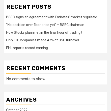
RECENT POSTS
BSEC signs an agreement with Emirates’ market regulator
“No decision over floor price yet” – BSEC chairman
How Stocks plummet in the final hour of trading !
Only 10 Companies made 47% of DSE turnover
EHL reports record earning
RECENT COMMENTS
No comments to show.
ARCHIVES
October 2022